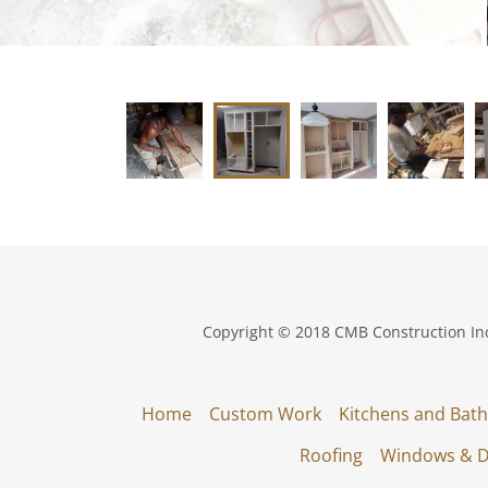
Copyright © 2018 CMB Construction Inc.
Home
Custom Work
Kitchens and Bath
Roofing
Windows & 