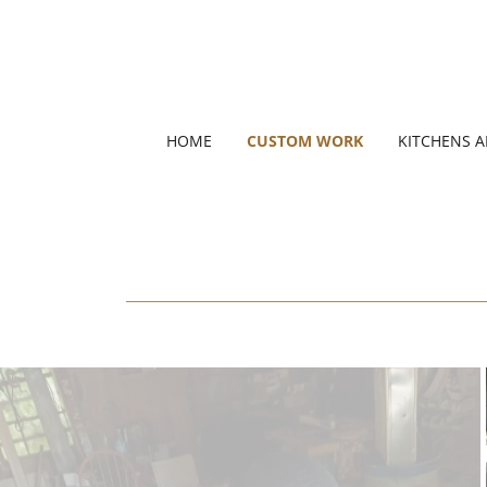
HOME
CUSTOM WORK
KITCHENS 