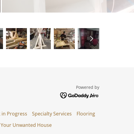
Powered by
 in Progress
Specialty Services
Flooring
l Your Unwanted House