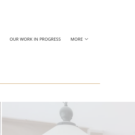
OUR WORK IN PROGRESS
MORE