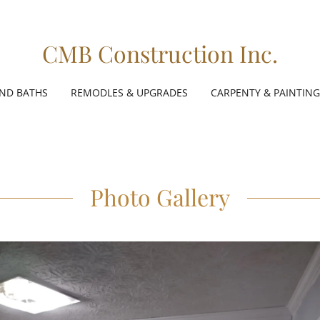
CMB Construction Inc.
AND BATHS
REMODLES & UPGRADES
CARPENTY & PAINTING
Photo Gallery