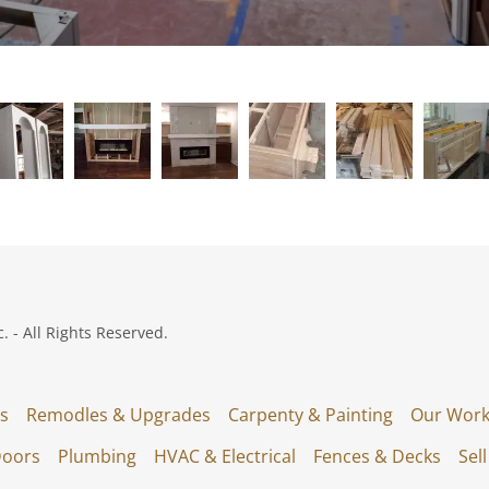
 - All Rights Reserved.
s
Remodles & Upgrades
Carpenty & Painting
Our Work
Doors
Plumbing
HVAC & Electrical
Fences & Decks
Sel