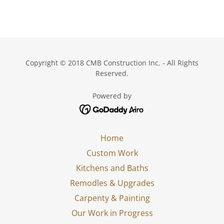
Copyright © 2018 CMB Construction Inc. - All Rights
Reserved.
Powered by
Home
Custom Work
Kitchens and Baths
Remodles & Upgrades
Carpenty & Painting
Our Work in Progress