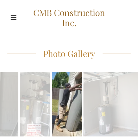
CMB Construction
Inc.
Photo Gallery